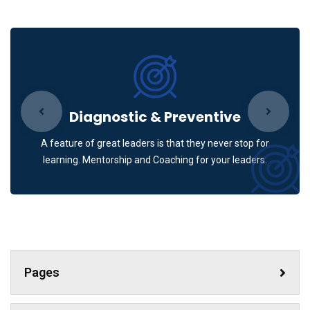
Diagnostic & Preventive
A feature of great leaders is that they never stop for
learning. Mentorship and Coaching for your leaders.
Pages