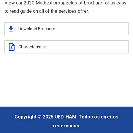
View our 2020 Medical prospectus of brochure for an easy
to read guide on all of the services offer.
Download Brochure
Characteristics
Copyright © 2025 UED-HAM. Todos os direitos
reservados.