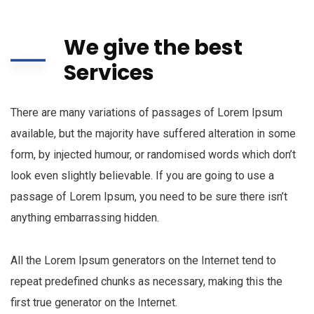
We give the best
Services
There are many variations of passages of Lorem Ipsum
available, but the majority have suffered alteration in some
form, by injected humour, or randomised words which don’t
look even slightly believable. If you are going to use a
passage of Lorem Ipsum, you need to be sure there isn’t
anything embarrassing hidden.
All the Lorem Ipsum generators on the Internet tend to
repeat predefined chunks as necessary, making this the
first true generator on the Internet.