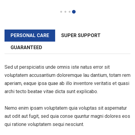
PERSONAL CARE
SUPER SUPPORT
GUARANTEED
Sed ut perspiciatis unde omnis iste natus error sit
voluptatem accusantium doloremque lau dantium, totam rem
aperiam, eaque ipsa quae ab illo inventore veritatis et quasi
archi tecto beatae vitae dicta sunt explicabo.
Nemo enim ipsam voluptatem quia voluptas sit aspernatur
aut odit aut fugit, sed quia conse quuntur magni dolores eos
qui ratione voluptatem sequi nesciunt.