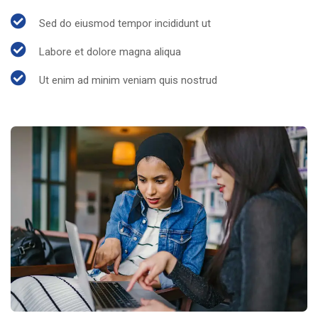
Sed do eiusmod tempor incididunt ut
Labore et dolore magna aliqua
Ut enim ad minim veniam quis nostrud