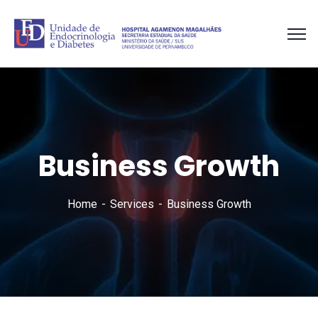
Business Growth
Home
Services
Business Growth