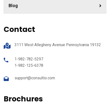
Blog
Contact
3111 West Allegheny Avenue Pennsylvania 19132
1-982-782-5297
1-982-125-6378
support@consultio.com
Brochures