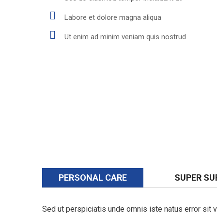
Labore et dolore magna aliqua
Ut enim ad minim veniam quis nostrud
PERSONAL CARE
SUPER SU
Sed ut perspiciatis unde omnis iste natus error si