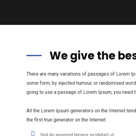
We give the bes
There are many variations of passages of Lorem Ipsu
some form, by injected humour, or randomised words 
going to use a passage of Lorem Ipsum, you need to
All the Lorem Ipsum generators on the Internet ten
the first true generator on the Internet.
Sed do eiusmod tempor incididunt ut