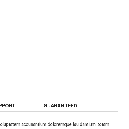
PPORT
GUARANTEED
t voluptatem accusantium doloremque lau dantium, totam