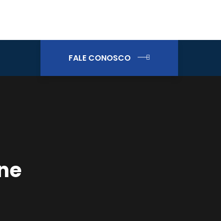
FALE CONOSCO
ene