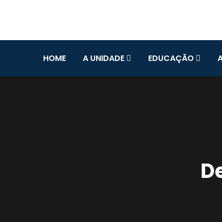
HOME
A UNIDADE
EDUCAÇÃO
De