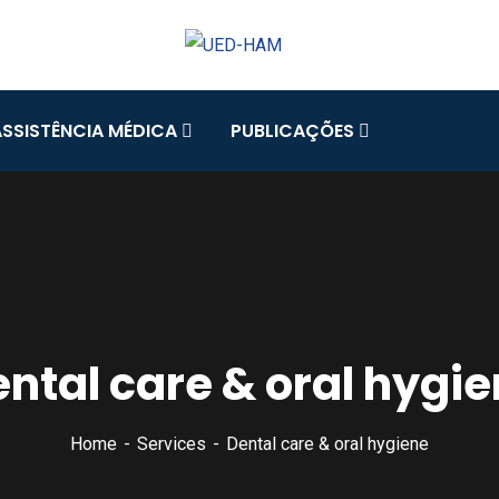
ASSISTÊNCIA MÉDICA
PUBLICAÇÕES
ntal care & oral hygi
Home
Services
Dental care & oral hygiene