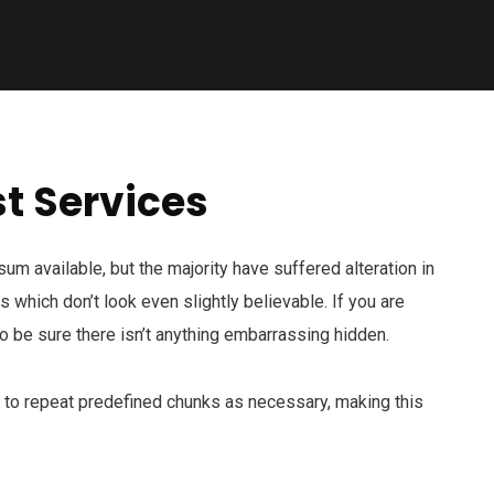
t Services
m available, but the majority have suffered alteration in
which don’t look even slightly believable. If you are
 be sure there isn’t anything embarrassing hidden.
d to repeat predefined chunks as necessary, making this