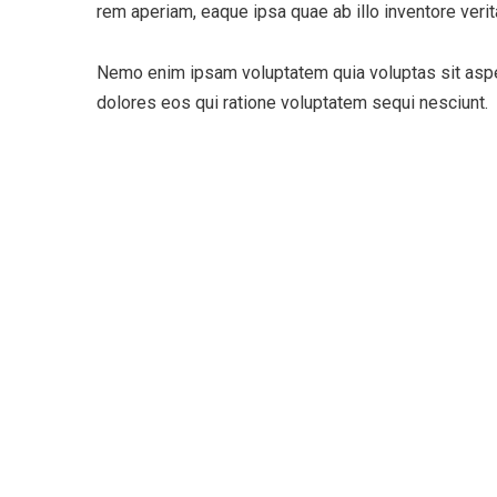
rem aperiam, eaque ipsa quae ab illo inventore verita
Nemo enim ipsam voluptatem quia voluptas sit asper
dolores eos qui ratione voluptatem sequi nesciunt.