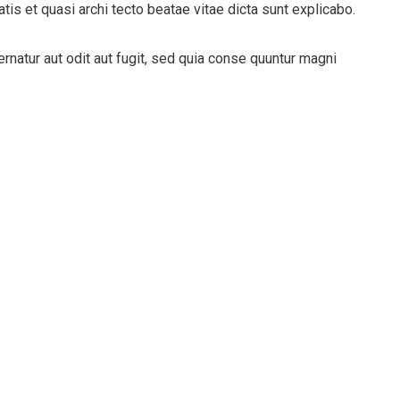
tis et quasi archi tecto beatae vitae dicta sunt explicabo.
natur aut odit aut fugit, sed quia conse quuntur magni