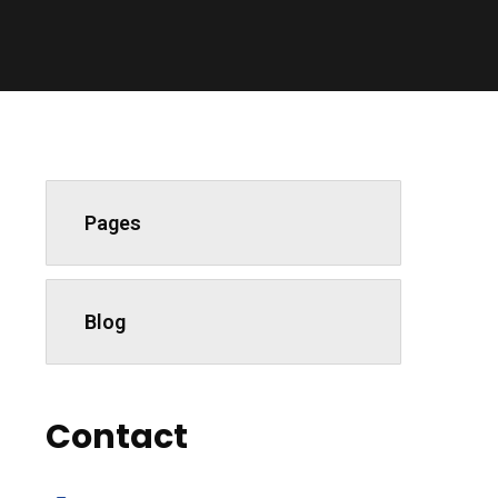
Pages
Blog
Contact