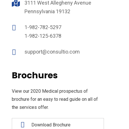
3111 West Allegheny Avenue
Pennsylvania 19132
1-982-782-5297
1-982-125-6378
support@consultio.com
Brochures
View our 2020 Medical prospectus of
brochure for an easy to read guide on all of
the services offer.
Download Brochure