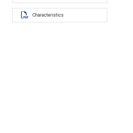
Characteristics